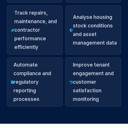
Track repairs,
Analyse housing
maintenance, and
stock conditions
contractor
and asset
performance
management data
efficiently
Automate
Improve tenant
compliance and
engagement and
regulatory
customer
reporting
satisfaction
processes
monitoring