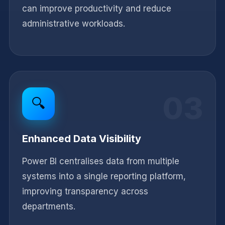
can improve productivity and reduce
administrative workloads.
03
🔍
Enhanced Data Visibility
Power BI centralises data from multiple
systems into a single reporting platform,
improving transparency across
departments.