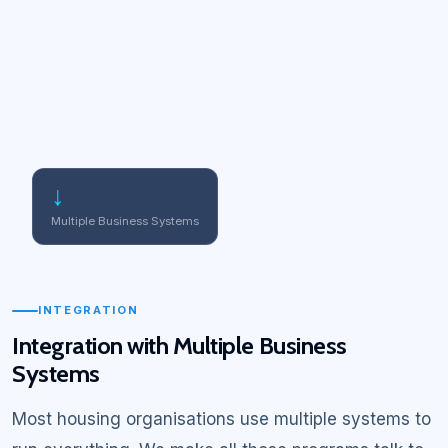
↓
Multiple Business Systems
INTEGRATION
Integration with Multiple Business
Systems
Most housing organisations use multiple systems to