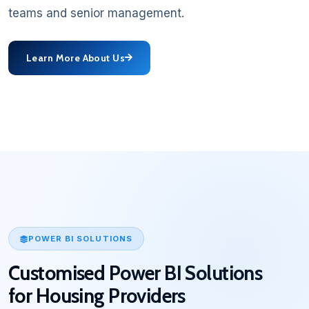
teams and senior management.
Learn More About Us
POWER BI SOLUTIONS
Customised Power BI Solutions
for Housing Providers