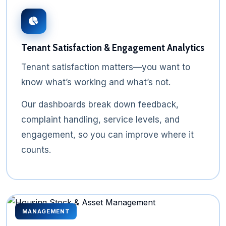
Tenant Satisfaction & Engagement Analytics
Tenant satisfaction matters—you want to
know what’s working and what’s not.
Our dashboards break down feedback,
complaint handling, service levels, and
engagement, so you can improve where it
counts.
MANAGEMENT