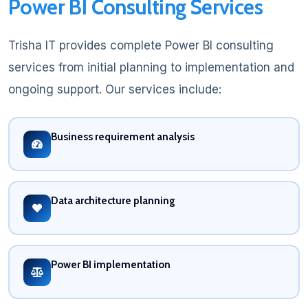
Power BI Consulting Services
Trisha IT provides complete Power BI consulting
services from initial planning to implementation and
ongoing support. Our services include:
Business requirement analysis
Data architecture planning
Power BI implementation