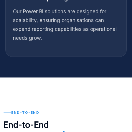
Our Power BI solutions are designed for
scalability, ensuring organisations can
expand reporting capabilities as operational
needs grow.
END-TO-END
End-to-End