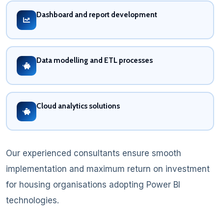
Dashboard and report development
Data modelling and ETL processes
Cloud analytics solutions
Our experienced consultants ensure smooth
implementation and maximum return on investment
for housing organisations adopting Power BI
technologies.