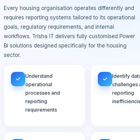
Every housing organisation operates differently and
requires reporting systems tailored to its operational
goals, regulatory requirements, and internal
workflows. Trisha IT delivers fully customised Power
BI solutions designed specifically for the housing
sector.
Understand
Identify dat
✓
✓
operational
challenges
processes and
reporting
reporting
inefficienci
requirements