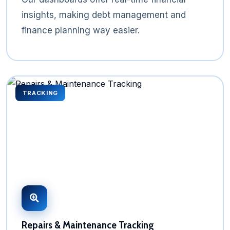
insights, making debt management and
finance planning way easier.
TRACKING
Repairs & Maintenance Tracking