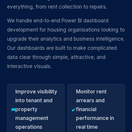
everything, from rent collection to repairs.
We handle end-to-end Power BI dashboard
development for housing organisations looking to
upgrade their analytics and business intelligence.
Our dashboards are built to make complicated
data clear through simple, attractive, and
interactive visuals.
Improve visibility
Monitor rent
into tenant and
arrears and
property
financial
management
performance in
operations
real time