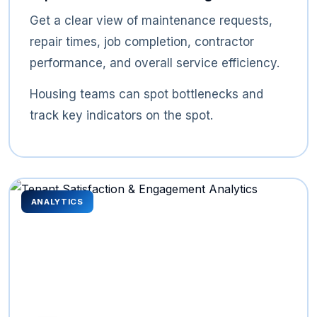
Get a clear view of maintenance requests,
repair times, job completion, contractor
performance, and overall service efficiency.
Housing teams can spot bottlenecks and
track key indicators on the spot.
ANALYTICS