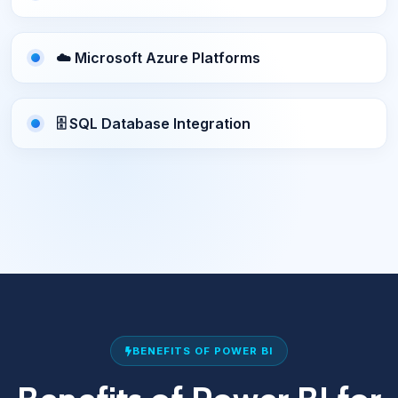
☁️ Microsoft Azure Platforms
🗄️ SQL Database Integration
BENEFITS OF POWER BI