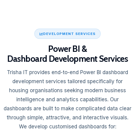
DEVELOPMENT SERVICES
Power BI &
Dashboard Development Services
Trisha IT provides end-to-end Power BI dashboard
development services tailored specifically for
housing organisations seeking modern business
intelligence and analytics capabilities. Our
dashboards are built to make complicated data clear
through simple, attractive, and interactive visuals.
We develop customised dashboards for: