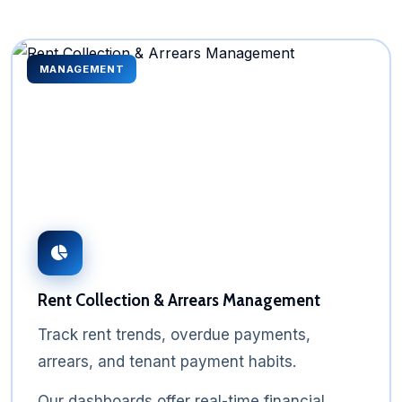
MANAGEMENT
Rent Collection & Arrears Management
Track rent trends, overdue payments,
arrears, and tenant payment habits.
Our dashboards offer real-time financial