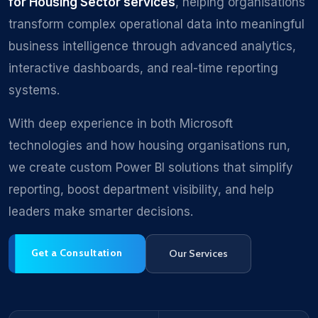
for Housing Sector services
, helping organisations
transform complex operational data into meaningful
business intelligence through advanced analytics,
interactive dashboards, and real-time reporting
systems.
With deep experience in both Microsoft
technologies and how housing organisations run,
we create custom Power BI solutions that simplify
reporting, boost department visibility, and help
leaders make smarter decisions.
Get a Consultation
Our Services