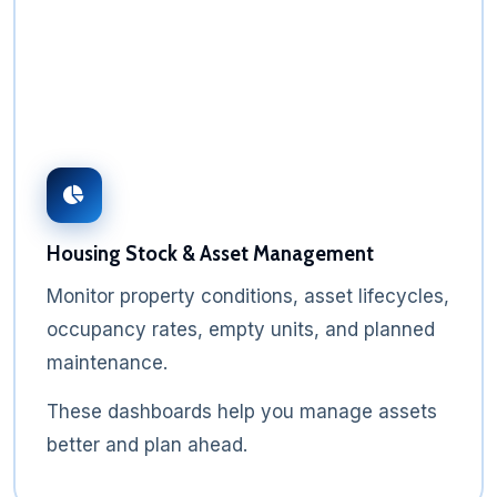
Housing Stock & Asset Management
Monitor property conditions, asset lifecycles,
occupancy rates, empty units, and planned
maintenance.
These dashboards help you manage assets
better and plan ahead.