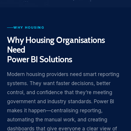
WHY HOUSING
Why Housing Organisations
Need
Power BI Solutions
Modern housing providers need smart reporting
systems. They want faster decisions, better
control, and confidence that they’re meeting
government and industry standards. Power BI
makes it happen—centralising reporting,
automating the manual work, and creating
dashboards that give everyone a clear view of