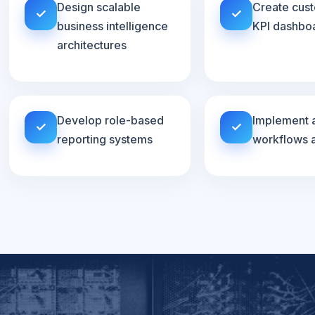
Design scalable
Create cus
✓
✓
business intelligence
KPI dashbo
architectures
Develop role-based
Implement 
✓
✓
reporting systems
workflows a