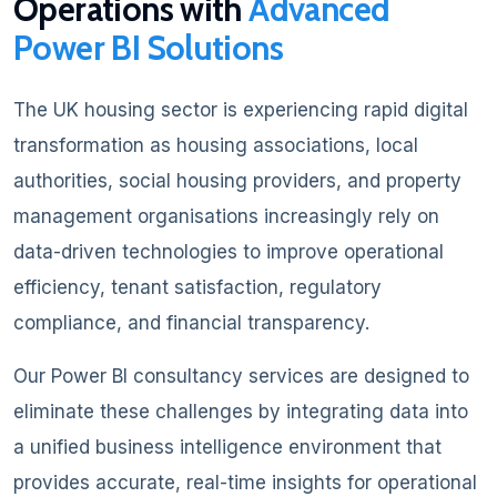
Operations with
Advanced
Power BI Solutions
The UK housing sector is experiencing rapid digital
transformation as housing associations, local
authorities, social housing providers, and property
management organisations increasingly rely on
data-driven technologies to improve operational
efficiency, tenant satisfaction, regulatory
compliance, and financial transparency.
Our Power BI consultancy services are designed to
eliminate these challenges by integrating data into
a unified business intelligence environment that
provides accurate, real-time insights for operational