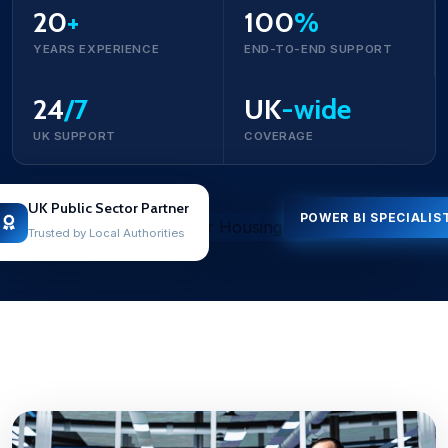
20
+
100
%
YEARS EXPERIENCE
END-TO-END SUPPORT
24
/7
UK
-wide
UK SUPPORT
COVERAGE
UK Public Sector Partner
POWER BI SPECIALIS
Trusted by Local Authorities