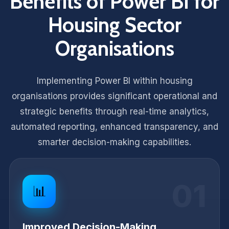
Benefits of Power BI for
Housing Sector
Organisations
Implementing Power BI within housing
organisations provides significant operational and
strategic benefits through real-time analytics,
automated reporting, enhanced transparency, and
smarter decision-making capabilities.
01
📊
Improved Decision-Making