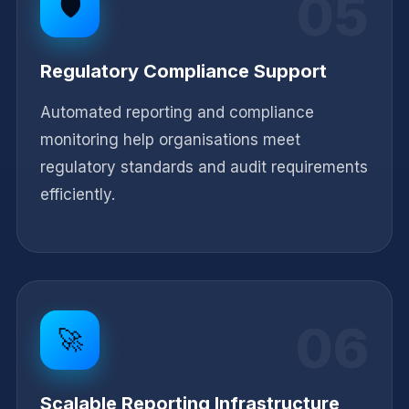
05
🛡️
Regulatory Compliance Support
Automated reporting and compliance
monitoring help organisations meet
regulatory standards and audit requirements
efficiently.
06
🚀
Scalable Reporting Infrastructure