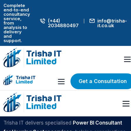
Complete
end-to-end
consultancy
service,
(+44)
info@trisha-
from
2034880497
it.co.uk
analysis to
delivery
and
support.
Home
Power BI
UK POWER BI SPECIALISTS
Power BI
Get a Consultation
Consultant for
Housing Sector
Trisha IT delivers specialised
Power BI Consultant