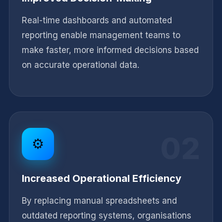
Real-time dashboards and automated
reporting enable management teams to
make faster, more informed decisions based
on accurate operational data.
02
⚙️
Increased Operational Efficiency
By replacing manual spreadsheets and
outdated reporting systems, organisations