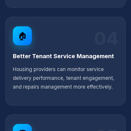
04
🏠
Better Tenant Service Management
Housing providers can monitor service
delivery performance, tenant engagement,
and repairs management more effectively.