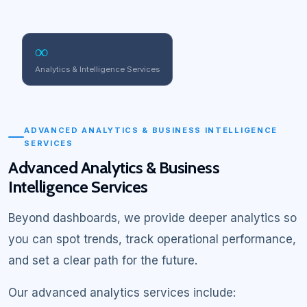
∞
Analytics & Intelligence Services
ADVANCED ANALYTICS & BUSINESS INTELLIGENCE
SERVICES
Advanced Analytics & Business
Intelligence Services
Beyond dashboards, we provide deeper analytics so
you can spot trends, track operational performance,
and set a clear path for the future.
Our advanced analytics services include: