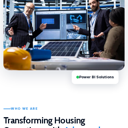
Power BI Solutions
WHO WE ARE
Transforming Housing