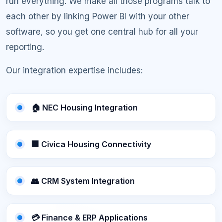
run everything. We make all those programs talk to
each other by linking Power BI with your other
software, so you get one central hub for all your
reporting.
Our integration expertise includes:
🏠 NEC Housing Integration
🏢 Civica Housing Connectivity
👥 CRM System Integration
💳 Finance & ERP Applications