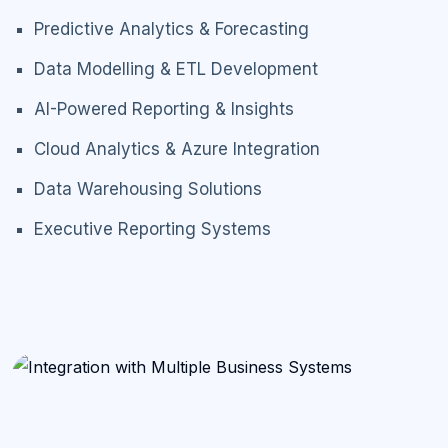
Predictive Analytics & Forecasting
Data Modelling & ETL Development
AI-Powered Reporting & Insights
Cloud Analytics & Azure Integration
Data Warehousing Solutions
Executive Reporting Systems