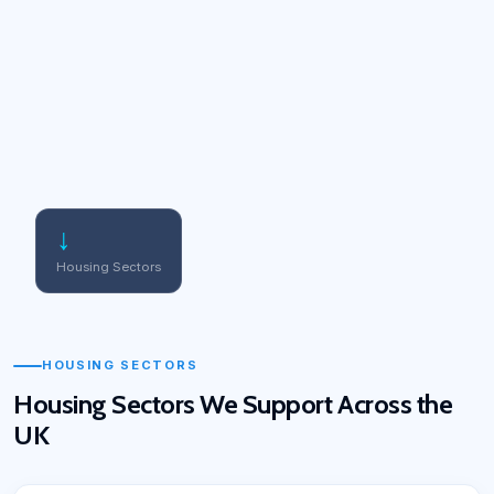
↓
Housing Sectors
HOUSING SECTORS
Housing Sectors We Support Across the
UK