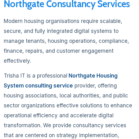
Northgate Consultancy Services
Modern housing organisations require scalable,
secure, and fully integrated digital systems to
manage tenants, housing operations, compliance,
finance, repairs, and customer engagement
effectively.
Trisha IT is a professional
Northgate Housing
System consulting service
provider, offering
housing associations, local authorities, and public
sector organizations effective solutions to enhance
operational efficiency and accelerate digital
transformation. We provide consultancy services
that are centered on strategy implementation,