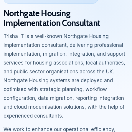
Northgate Housing
Implementation Consultant
Trisha IT is a well-known Northgate Housing
implementation consultant, delivering professional
implementation, migration, integration, and support
services for housing associations, local authorities,
and public sector organisations across the UK.
Northgate Housing systems are deployed and
optimised with strategic planning, workflow
configuration, data migration, reporting integration
and cloud modernisation solutions, with the help of
experienced consultants.
We work to enhance our operational efficiency,