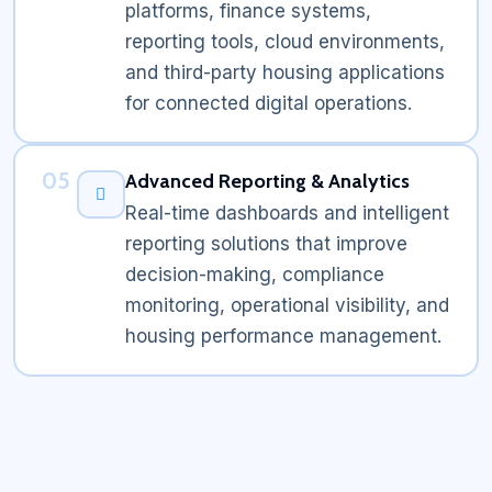
platforms, finance systems,
reporting tools, cloud environments,
and third-party housing applications
for connected digital operations.
05
Advanced Reporting & Analytics
Real-time dashboards and intelligent
reporting solutions that improve
decision-making, compliance
monitoring, operational visibility, and
housing performance management.