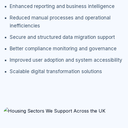
Enhanced reporting and business intelligence
Reduced manual processes and operational
inefficiencies
Secure and structured data migration support
Better compliance monitoring and governance
Improved user adoption and system accessibility
Scalable digital transformation solutions