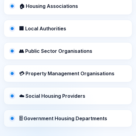
🏠 Housing Associations
🏢 Local Authorities
👥 Public Sector Organisations
💳 Property Management Organisations
☁️ Social Housing Providers
🗄️ Government Housing Departments