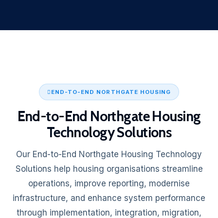
END-TO-END NORTHGATE HOUSING
End-to-End Northgate Housing
Technology Solutions
Our End-to-End Northgate Housing Technology
Solutions help housing organisations streamline
operations, improve reporting, modernise
infrastructure, and enhance system performance
through implementation, integration, migration,