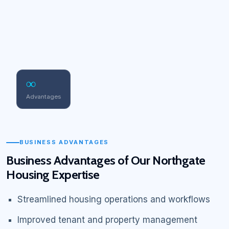
∞
Advantages
BUSINESS ADVANTAGES
Business Advantages of Our Northgate
Housing Expertise
Streamlined housing operations and workflows
Improved tenant and property management