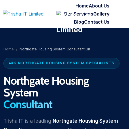
Home
About Us
Our Services
Gallery
Blog
Contact Us
Home
Northgate Housing System Consultant UK
UK NORTHGATE HOUSING SYSTEM SPECIALISTS
Northgate Housing
System
Consultant
Trisha IT is a leading
Northgate Housing System