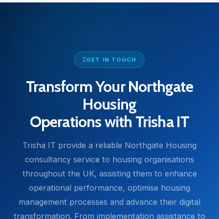
GET IN TOUCH
Transform Your Northgate
Housing
Operations with Trisha IT
Trisha IT provide a reliable Northgate Housing
consultancy service to housing organisations
throughout the UK, assisting them to enhance
operational performance, optimise housing
management processes and advance their digital
transformation. From implementation assistance to