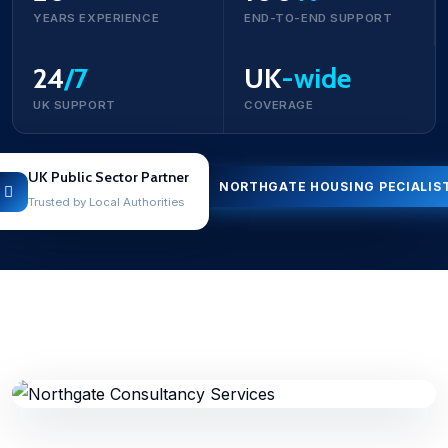
YEARS EXPERIENCE
END-TO-END SUPPORT
24
/7
UK
-wide
UK SUPPORT
COVERAGE
UK Public Sector Partner
NORTHGATE HOUSING PECIALIS
Trusted by Local Authorities