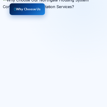
Why Choose Us