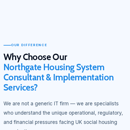
OUR DIFFERENCE
Why Choose Our
Northgate Housing System
Consultant & Implementation
Services?
We are not a generic IT firm — we are specialists
who understand the unique operational, regulatory,
and financial pressures facing UK social housing