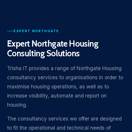
EXPERT NORTHGATE
Expert Northgate Housing
Consulting Solutions
Trisha IT provides a range of Northgate Housing
consultancy services to organisations in order to
maximise housing operations, as well as to
increase visibility, automate and report on
housing.
The consultancy services we offer are designed
to fit the operational and technical needs of