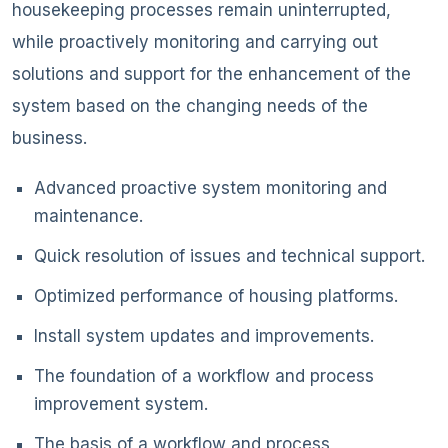
housekeeping processes remain uninterrupted,
while proactively monitoring and carrying out
solutions and support for the enhancement of the
system based on the changing needs of the
business.
Advanced proactive system monitoring and
maintenance.
Quick resolution of issues and technical support.
Optimized performance of housing platforms.
Install system updates and improvements.
The foundation of a workflow and process
improvement system.
The basis of a workflow and process