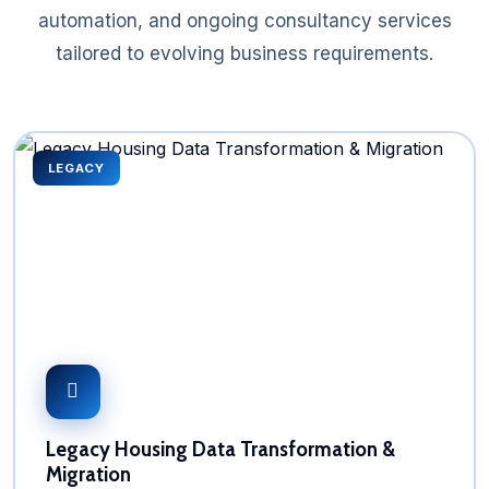
automation, and ongoing consultancy services
tailored to evolving business requirements.
LEGACY
Legacy Housing Data Transformation &
Migration