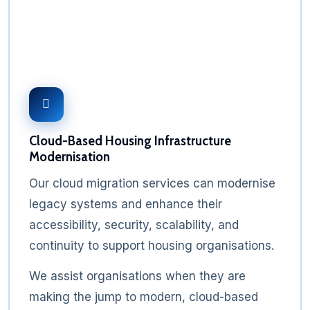
Cloud-Based Housing Infrastructure
Modernisation
Our cloud migration services can modernise
legacy systems and enhance their
accessibility, security, scalability, and
continuity to support housing organisations.
We assist organisations when they are
making the jump to modern, cloud-based