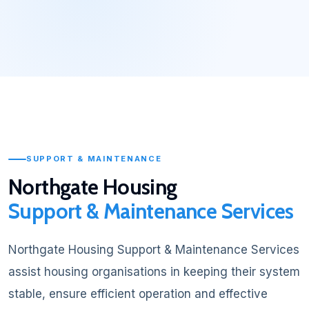
SUPPORT & MAINTENANCE
Northgate Housing
Support & Maintenance Services
Northgate Housing Support & Maintenance Services
assist housing organisations in keeping their system
stable, ensure efficient operation and effective