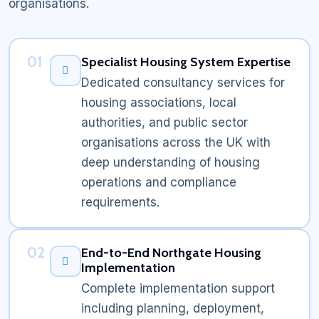
organisations.
01
Specialist Housing System Expertise
Dedicated consultancy services for
housing associations, local
authorities, and public sector
organisations across the UK with
deep understanding of housing
operations and compliance
requirements.
02
End-to-End Northgate Housing
Implementation
Complete implementation support
including planning, deployment,