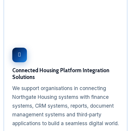
Connected Housing Platform Integration
Solutions
We support organisations in connecting
Northgate Housing systems with finance
systems, CRM systems, reports, document
management systems and third-party
applications to build a seamless digital world.