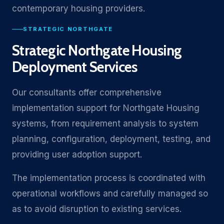
contemporary housing providers.
STRATEGIC NORTHGATE
Strategic Northgate Housing
Deployment Services
Our consultants offer comprehensive
implementation support for Northgate Housing
systems, from requirement analysis to system
planning, configuration, deployment, testing, and
providing user adoption support.
The implementation process is coordinated with
operational workflows and carefully managed so
as to avoid disruption to existing services.