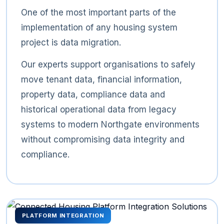
One of the most important parts of the
implementation of any housing system
project is data migration.
Our experts support organisations to safely
move tenant data, financial information,
property data, compliance data and
historical operational data from legacy
systems to modern Northgate environments
without compromising data integrity and
compliance.
PLATFORM INTEGRATION