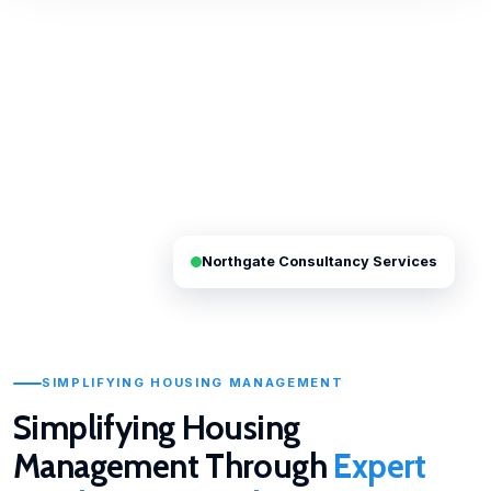
Northgate Consultancy Services
SIMPLIFYING HOUSING MANAGEMENT
Simplifying Housing
Management Through
Expert