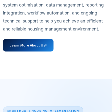
system optimisation, data management, reporting
integration, workflow automation, and ongoing
technical support to help you achieve an efficient
and reliable housing management environment.
Learn More About Us
NORTHGATE HOUSING IMPLEMENTATION