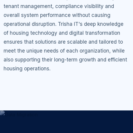
tenant management, compliance visibility and
overall system performance without causing
operational disruption. Trisha IT's deep knowledge
of housing technology and digital transformation
ensures that solutions are scalable and tailored to
meet the unique needs of each organization, while
also supporting their long-term growth and efficient
housing operations.