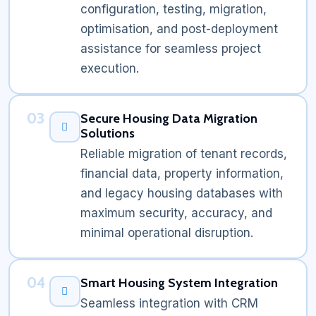
configuration, testing, migration,
optimisation, and post-deployment
assistance for seamless project
execution.
03
Secure Housing Data Migration
Solutions
Reliable migration of tenant records,
financial data, property information,
and legacy housing databases with
maximum security, accuracy, and
minimal operational disruption.
04
Smart Housing System Integration
Seamless integration with CRM