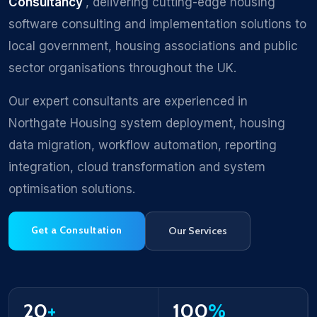
Consultancy
, delivering cutting-edge housing
software consulting and implementation solutions to
local government, housing associations and public
sector organisations throughout the UK.
Our expert consultants are experienced in
Northgate Housing system deployment, housing
data migration, workflow automation, reporting
integration, cloud transformation and system
optimisation solutions.
Get a Consultation
Our Services
20
+
100
%