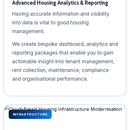
Advanced Housing Analytics & Reporting
Having accurate information and visibility
into data is vital to good housing
management.
We create bespoke dashboard, analytics and
reporting packages that enable you to gain
actionable insight into tenant management,
rent collection, maintenance, compliance
and organisational performance.
INFRASTRUCTURE