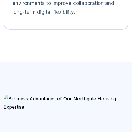
environments to improve collaboration and
long-term digital flexibility.