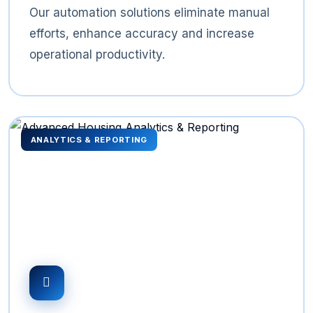
Our automation solutions eliminate manual
efforts, enhance accuracy and increase
operational productivity.
ANALYTICS & REPORTING