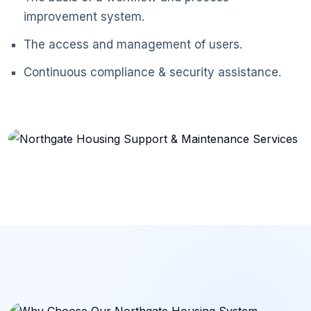
improvement system.
The access and management of users.
Continuous compliance & security assistance.
Support & Maintenance