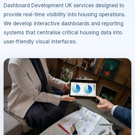
Dashboard Development UK services designed to
provide real-time visibility into housing operations.
We develop interactive dashboards and reporting
systems that centralise critical housing data into
user-friendly visual interfaces.