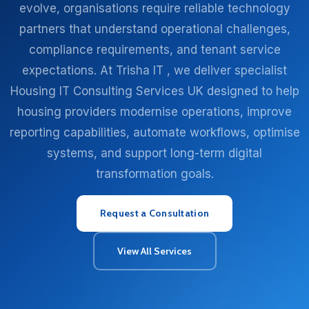
evolve, organisations require reliable technology
partners that understand operational challenges,
compliance requirements, and tenant service
expectations. At Trisha IT , we deliver specialist
Housing IT Consulting Services UK designed to help
housing providers modernise operations, improve
reporting capabilities, automate workflows, optimise
systems, and support long-term digital
transformation goals.
Request a Consultation
View All Services