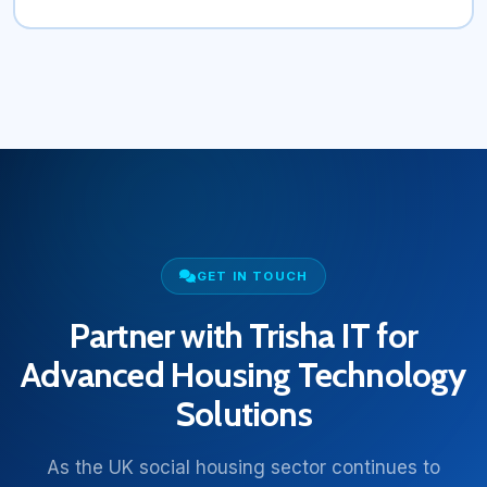
GET IN TOUCH
Partner with Trisha IT for
Advanced Housing Technology
Solutions
As the UK social housing sector continues to