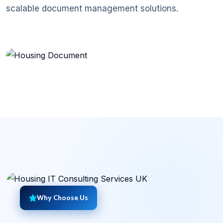
scalable document management solutions.
Document Management System
Why Choose Us