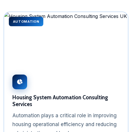
AUTOMATION
Housing System Automation Consulting
Services
Automation plays a critical role in improving
housing operational efficiency and reducing