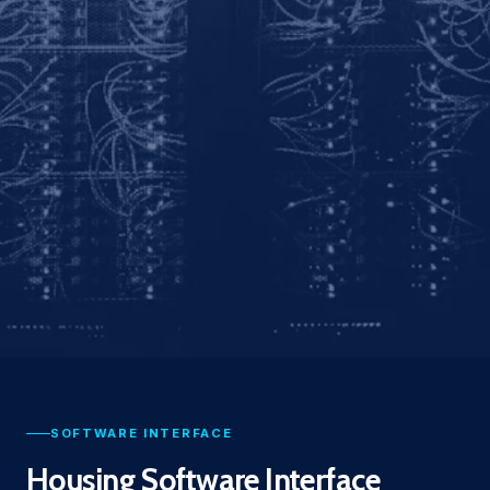
SOFTWARE INTERFACE
Housing Software Interface