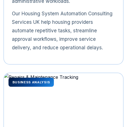
administrative workloads.
Our Housing System Automation Consulting
Services UK help housing providers
automate repetitive tasks, streamline
approval workflows, improve service
delivery, and reduce operational delays.
BUSINESS ANALYSIS