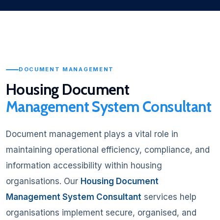
DOCUMENT MANAGEMENT
Housing Document
Management System Consultant
Document management plays a vital role in
maintaining operational efficiency, compliance, and
information accessibility within housing
organisations. Our
Housing Document
Management System Consultant
services help
organisations implement secure, organised, and