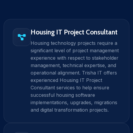
Housing IT Project Consultant
Housing technology projects require a
significant level of project management
experience with respect to stakeholder
management, technical expertise, and
operational alignment. Trisha IT offers
experienced Housing IT Project
Consultant services to help ensure
successful housing software
implementations, upgrades, migrations
and digital transformation projects.