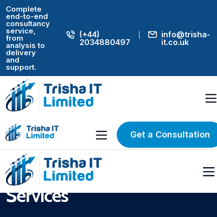
Complete
end-to-end
consultancy
service,
(+44)
info@trisha-
from
2034880497
it.co.uk
analysis to
delivery
and
support.
Home
Housing IT Consulting & Digital Transformation Services UK
UK HOUSING CONSULTING SPECIALISTS
Housing IT
Get a Consultation
Consulting & Digital
Transformation
Services