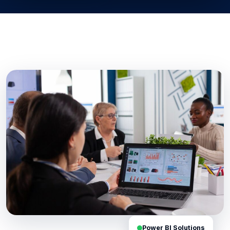
Power BI Solutions