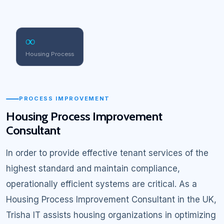
∞
Housing Process
PROCESS IMPROVEMENT
Housing Process Improvement
Consultant
In order to provide effective tenant services of the
highest standard and maintain compliance,
operationally efficient systems are critical. As a
Housing Process Improvement Consultant in the UK,
Trisha IT assists housing organizations in optimizing