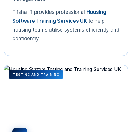
Trisha IT provides professional
Housing
Software Training Services UK
to help
housing teams utilise systems efficiently and
confidently.
TESTING AND TRAINING