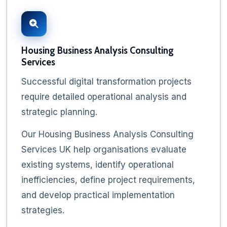
Housing Business Analysis Consulting
Services
Successful digital transformation projects
require detailed operational analysis and
strategic planning.
Our Housing Business Analysis Consulting
Services UK help organisations evaluate
existing systems, identify operational
inefficiencies, define project requirements,
and develop practical implementation
strategies.