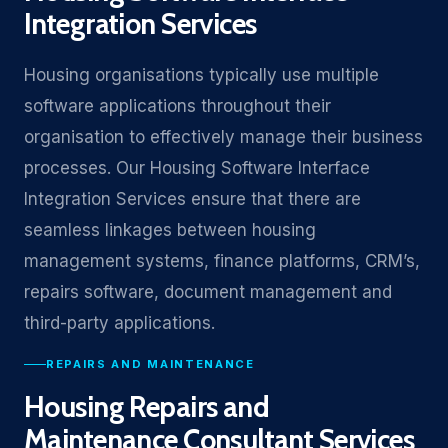
Integration Services
Housing organisations typically use multiple
software applications throughout their
organisation to effectively manage their business
processes. Our Housing Software Interface
Integration Services ensure that there are
seamless linkages between housing
management systems, finance platforms, CRM’s,
repairs software, document management and
third-party applications.
REPAIRS AND MAINTENANCE
Housing Repairs and
Maintenance Consultant Services