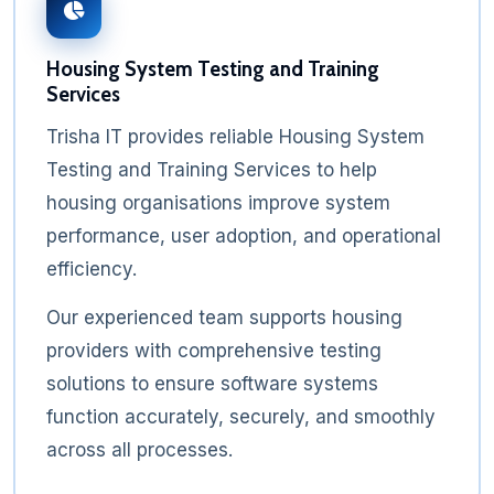
Housing System Testing and Training
Services
Trisha IT provides reliable Housing System
Testing and Training Services to help
housing organisations improve system
performance, user adoption, and operational
efficiency.
Our experienced team supports housing
providers with comprehensive testing
solutions to ensure software systems
function accurately, securely, and smoothly
across all processes.