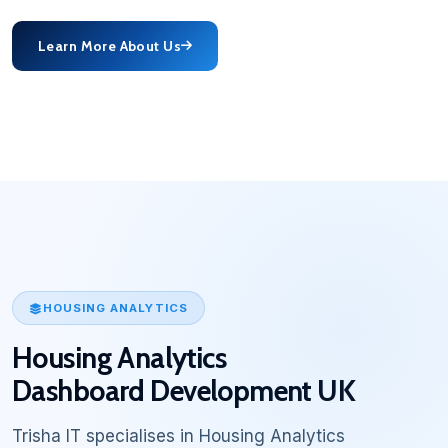
Learn More About Us
HOUSING ANALYTICS
Housing Analytics
Dashboard Development UK
Trisha IT specialises in Housing Analytics