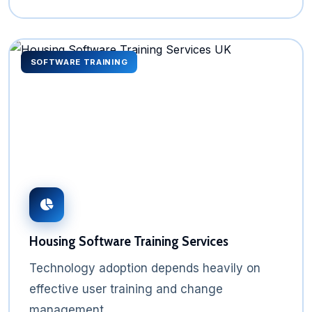
SOFTWARE TRAINING
Housing Software Training Services
Technology adoption depends heavily on
effective user training and change
management.