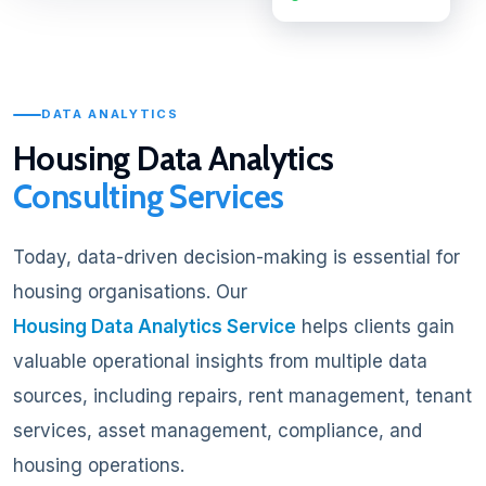
DATA ANALYTICS
Housing Data Analytics
Consulting Services
Today, data-driven decision-making is essential for
housing organisations. Our
Housing Data Analytics Service
helps clients gain
valuable operational insights from multiple data
sources, including repairs, rent management, tenant
services, asset management, compliance, and
housing operations.