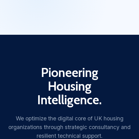
Pioneering
Housing
Intelligence.
We optimize the digital core of UK housing
organizations through strategic consultancy and
resilient technical support.