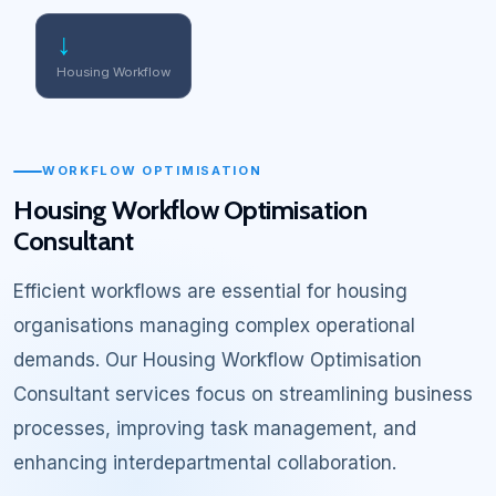
↓
Housing Workflow
WORKFLOW OPTIMISATION
Housing Workflow Optimisation
Consultant
Efficient workflows are essential for housing
organisations managing complex operational
demands. Our Housing Workflow Optimisation
Consultant services focus on streamlining business
processes, improving task management, and
enhancing interdepartmental collaboration.