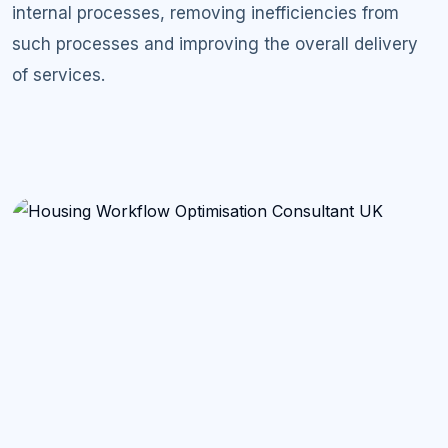
internal processes, removing inefficiencies from
such processes and improving the overall delivery
of services.