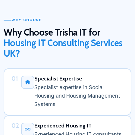
WHY CHOOSE
Why Choose Trisha IT for
Housing IT Consulting Services
UK?
01
Specialist Expertise
Specialist expertise in Social
Housing and Housing Management
Systems
02
Experienced Housing IT
Experienced Housing IT consultants