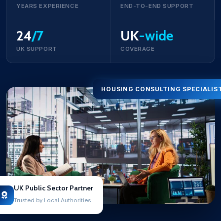
YEARS EXPERIENCE
END-TO-END SUPPORT
24
/7
UK
-wide
UK SUPPORT
COVERAGE
HOUSING CONSULTING SPECIALIS
UK Public Sector Partner
Trusted by Local Authorities