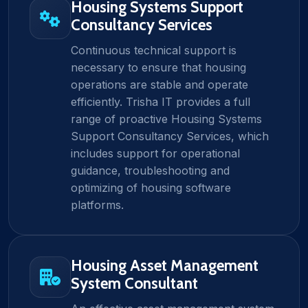
Housing Systems Support
Consultancy Services
Continuous technical support is
necessary to ensure that housing
operations are stable and operate
efficiently. Trisha IT provides a full
range of proactive Housing Systems
Support Consultancy Services, which
includes support for operational
guidance, troubleshooting and
optimizing of housing software
platforms.
Housing Asset Management
System Consultant