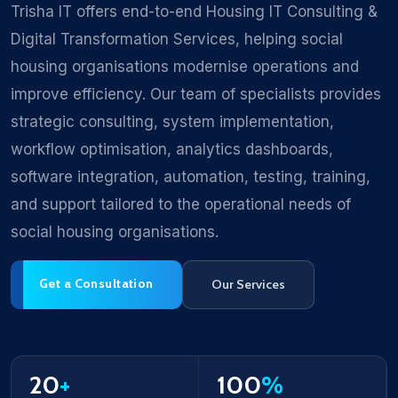
Trisha IT offers end-to-end Housing IT Consulting &
Digital Transformation Services, helping social
housing organisations modernise operations and
improve efficiency. Our team of specialists provides
strategic consulting, system implementation,
workflow optimisation, analytics dashboards,
software integration, automation, testing, training,
and support tailored to the operational needs of
social housing organisations.
Get a Consultation
Our Services
20
+
100
%