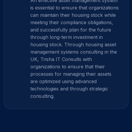
An effective asset management system
is essential to ensure that organizations
can maintain their housing stock while
meeting their compliance obligations,
and successfully plan for the future
through long-term investment in
housing stock. Through housing asset
management systems consulting in the
UK, Trisha IT Consults with
organizations to ensure that their
processes for managing their assets
are optimized using advanced
technologies and through strategic
consulting.