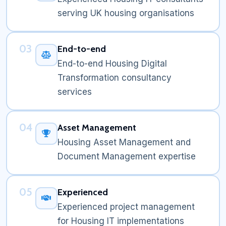
serving UK housing organisations
03
End-to-end
End-to-end Housing Digital
Transformation consultancy
services
04
Asset Management
Housing Asset Management and
Document Management expertise
05
Experienced
Experienced project management
for Housing IT implementations