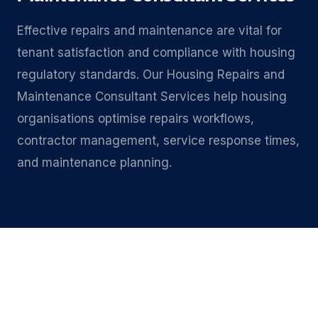
Effective repairs and maintenance are vital for
tenant satisfaction and compliance with housing
regulatory standards. Our Housing Repairs and
Maintenance Consultant Services help housing
organisations optimise repairs workflows,
contractor management, service response times,
and maintenance planning.